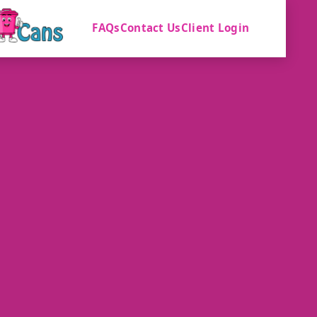
FAQs
Contact Us
Client Login