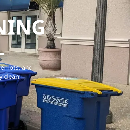
NING
L
er lots, and
y clean.