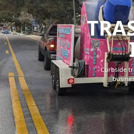
TRA
Curbside tr
busines