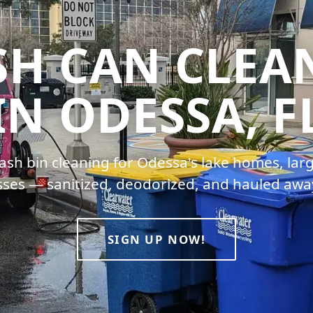
SH CAN CLEA
IN ODESSA, F
ash bin cleaning for Odessa's lake homes, larg
ses — sanitized, deodorized, and hauled awa
SIGN UP NOW!