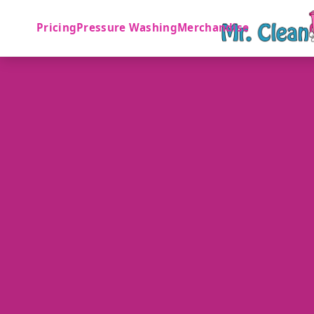
Pricing
Pressure Washing
Merchandise