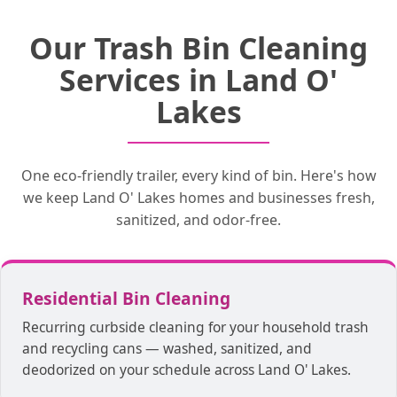
Your trash bin cleaning service starts with
Our 360° cleaning heads remove dirt and
After your trash bin is sanitized and
Our Trash Bin Cleaning
disinfected, we deodorize each container
a scheduled pickup time and location.
debris from every nook and cranny of
Our trucks wash your bins on the spot, so
your trash bin. Blasting water at over 200
by hand. We will place your trash bins
Services in Land O'
our customers don’t have to wait for a
degrees while pairing it with a
back in your desired location!
disinfectant kills all bacteria, promoting
return time.
Lakes
true cleanliness.
One eco-friendly trailer, every kind of bin. Here's how
we keep Land O' Lakes homes and businesses fresh,
sanitized, and odor-free.
Residential Bin Cleaning
Recurring curbside cleaning for your household trash
and recycling cans — washed, sanitized, and
deodorized on your schedule across Land O' Lakes.