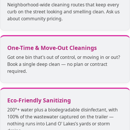
Neighborhood-wide cleaning routes that keep every
curb on the street looking and smelling clean. Ask us
about community pricing.
One-Time & Move-Out Cleanings
Got one bin that's out of control, or moving in or out?
Book a single deep clean — no plan or contract
required.
Eco-Friendly Sanitizing
200°+ water plus a biodegradable disinfectant, with
100% of the wastewater captured on the trailer —
nothing runs into Land O' Lakes's yards or storm