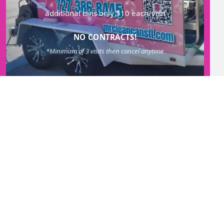
additional bins only $10 each/visit
NO CONTRACTS!
*Minimum of 3 visits then cancel anytime
GET STARTED!
SEASONAL REFRESH
QUARTERLY SERVICE
Once every 12 weeks