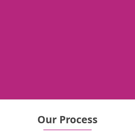
Our Process