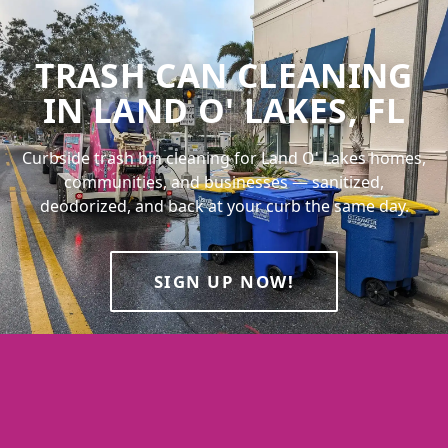
TRASH CAN CLEANING
IN LAND O' LAKES, FL
Curbside trash bin cleaning for Land O' Lakes homes,
communities, and businesses — sanitized,
deodorized, and back at your curb the same day.
SIGN UP NOW!