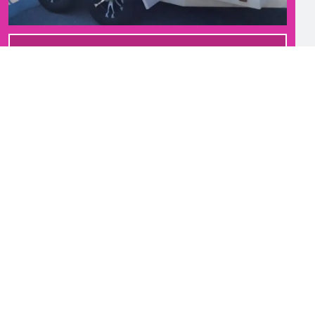
GET STARTED!
SEASONAL REFRESH
QUARTERLY SERVICE
Once every 12 weeks
$37.99
additional bins only $10 each/visit
NO CONTRACTS!