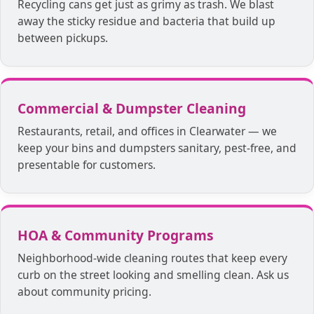
Recycling cans get just as grimy as trash. We blast
away the sticky residue and bacteria that build up
between pickups.
Commercial & Dumpster Cleaning
Restaurants, retail, and offices in Clearwater — we
keep your bins and dumpsters sanitary, pest-free, and
presentable for customers.
HOA & Community Programs
Neighborhood-wide cleaning routes that keep every
curb on the street looking and smelling clean. Ask us
about community pricing.