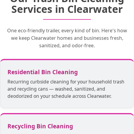
Our trucks wash your bins on the spot, so
your trash bin. Blasting water at over 200
by hand. We will place your trash bins
Services in Clearwater
our customers don’t have to wait for a
degrees while pairing it with a
back in your desired location!
disinfectant kills all bacteria, promoting
return time.
true cleanliness.
One eco-friendly trailer, every kind of bin. Here's how
we keep Clearwater homes and businesses fresh,
sanitized, and odor-free.
Residential Bin Cleaning
Recurring curbside cleaning for your household trash
and recycling cans — washed, sanitized, and
deodorized on your schedule across Clearwater.
Recycling Bin Cleaning