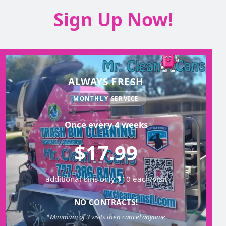
Sign Up Now!
ALWAYS FRESH
MONTHLY SERVICE
Once every 4 weeks
$17.99
additional bins only $10 each/visit
NO CONTRACTS!
*Minimum of 3 visits then cancel anytime