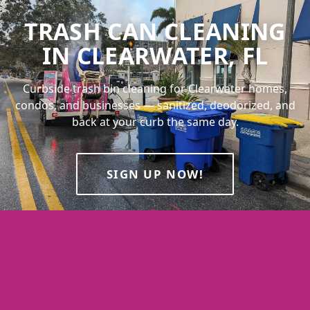
TRASH CAN CLEANING
IN CLEARWATER, FL
Curbside trash bin cleaning for Clearwater homes,
condos, and businesses — sanitized, deodorized, and
back at your curb the same day.
SIGN UP NOW!