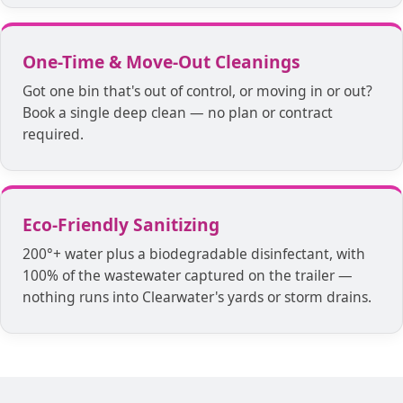
One-Time & Move-Out Cleanings
Got one bin that's out of control, or moving in or out?
Book a single deep clean — no plan or contract
required.
Eco-Friendly Sanitizing
200°+ water plus a biodegradable disinfectant, with
100% of the wastewater captured on the trailer —
nothing runs into Clearwater's yards or storm drains.